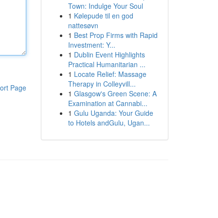
Town: Indulge Your Soul
1
Kølepude til en god
nattesøvn
1
Best Prop Firms with Rapid
Investment: Y...
1
Dublin Event Highlights
Practical Humanitarian ...
1
Locate Relief: Massage
Therapy in Colleyvill...
ort Page
1
Glasgow's Green Scene: A
Examination at Cannabi...
1
Gulu Uganda: Your Guide
to Hotels andGulu, Ugan...