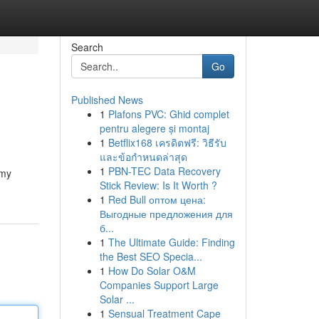
Search
Go
Published News
1
Plafons PVC: Ghid complet
pentru alegere și montaj
1
Betflix168 เครดิตฟรี: วิธีรับ
และข้อกำหนดล่าสุด
1
PBN-TEC Data Recovery
mmy
Stick Review: Is It Worth ?
1
Red Bull оптом цена:
Выгодные предложения для
б...
1
The Ultimate Guide: Finding
the Best SEO Specia...
1
How Do Solar O&M
Companies Support Large
Solar ...
1
Sensual Treatment Cape