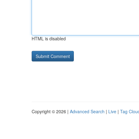
HTML is disabled
Copyright © 2026 |
Advanced Search
|
Live
|
Tag Clou