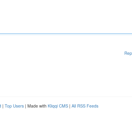
Rep
d
|
Top Users
| Made with
Kliqqi CMS
|
All RSS Feeds