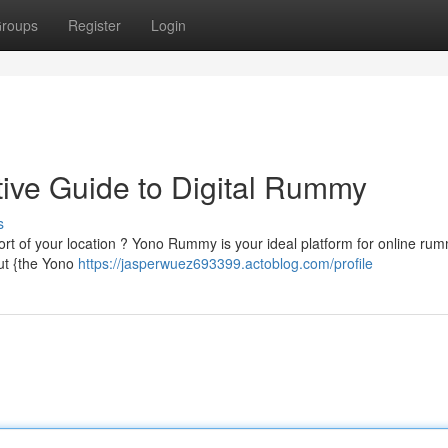
roups
Register
Login
ive Guide to Digital Rummy
s
ort of your location ? Yono Rummy is your ideal platform for online ru
ut {the Yono
https://jasperwuez693399.actoblog.com/profile