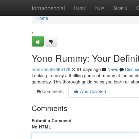
Home
tornadosocial
Home
New
Submit
G
Home
1
Yono Rummy: Your Definit
monicanahk365178
61 days ago
News
Discus
Looking to enjoy a thrilling game of rummy at the comf
gameplay. This thorough guide helps you learn all abo
Comments
Who Upvoted
Comments
Submit a Comment
No HTML