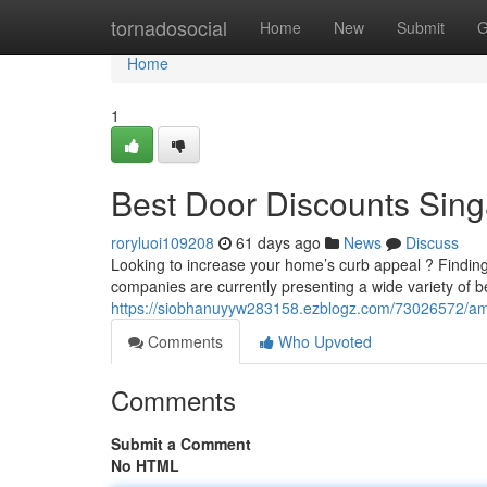
Home
tornadosocial
Home
New
Submit
G
Home
1
Best Door Discounts Sin
roryluoi109208
61 days ago
News
Discuss
Looking to increase your home’s curb appeal ? Findin
companies are currently presenting a wide variety of b
https://siobhanuyyw283158.ezblogz.com/73026572/ama
Comments
Who Upvoted
Comments
Submit a Comment
No HTML