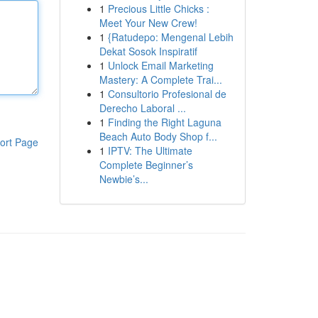
1
Precious Little Chicks :
Meet Your New Crew!
1
{Ratudepo: Mengenal Lebih
Dekat Sosok Inspiratif
1
Unlock Email Marketing
Mastery: A Complete Trai...
1
Consultorio Profesional de
Derecho Laboral ...
1
Finding the Right Laguna
Beach Auto Body Shop f...
ort Page
1
IPTV: The Ultimate
Complete Beginner’s
Newbie’s...