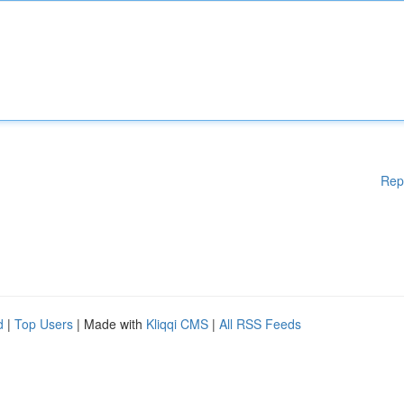
Rep
d
|
Top Users
| Made with
Kliqqi CMS
|
All RSS Feeds