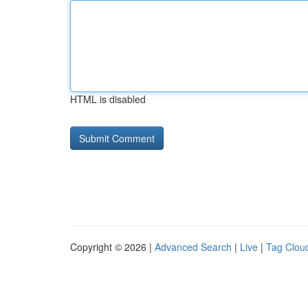
HTML is disabled
Copyright © 2026 |
Advanced Search
|
Live
|
Tag Clou