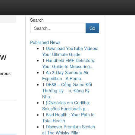
Search
Go
Published News
1
Download YouTube Videos:
ow
Your Ultimate Guide
1
Handheld EMF Detectors:
Your Guide to Measuring...
1
An 3-Day Samburu Air
merous
Expedition : A Rema...
1
DE88 – Cổng Game Đổi
Thưởng Uy Tín, Đăng Ký
Nha...
1
{Divisórias em Curitiba:
Soluções Funcionais p...
1
Blvd Health : Your Path to
Total Health
1
Discover Premium Scotch
at The Whisky Pillar