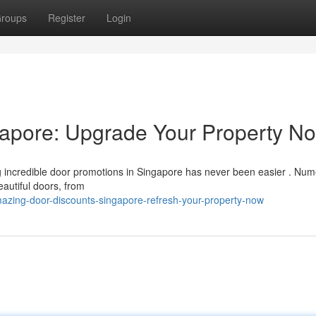
roups
Register
Login
gapore: Upgrade Your Property N
g incredible door promotions in Singapore has never been easier . Nu
eautiful doors, from
zing-door-discounts-singapore-refresh-your-property-now