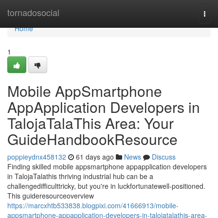
Home
tornadosocial
Togg
navi
Home
1
Mobile AppSmartphone
AppApplication Developers in
TalojaTalaThis Area: Your
GuideHandbookResource
poppieydnx458132
61 days ago
News
Discuss
Finding skilled mobile appsmartphone appapplication developers
in TalojaTalathis thriving industrial hub can be a
challengedifficulttricky, but you're in luckfortunatewell-positioned.
This guideresourceoverview
https://marcxhtb533838.blogpixi.com/41666913/mobile-
appsmartphone-appapplication-developers-in-talojatalathis-area-