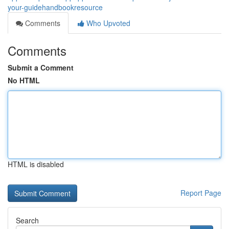
your-guidehandbookresource
Comments
Who Upvoted
Comments
Submit a Comment
No HTML
HTML is disabled
Report Page
Search