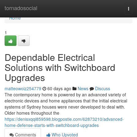
Home
tornadosocial
Togg
navi
Home
1
Dependable Electrical
Solutions with Switchboard
Upgrades
matteowoiz254779
60 days ago
News
Discuss
The contemporary home is powered by an advanced variety of
electronic devices and home appliances that the initial electrical
systems of Sydney houses were never developed to deal with.
Older homes throughout the
https://denisxqqi859598.blogpostie.com/62873210/advanced-
home-defense-starts-with-switchboard-upgrades
Comments
Who Upvoted