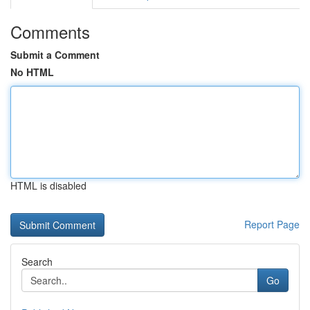
Comments
Submit a Comment
No HTML
HTML is disabled
Report Page
Search
Go