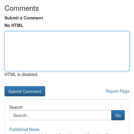
Comments
Submit a Comment
No HTML
HTML is disabled
Report Page
Search
Go
Published News