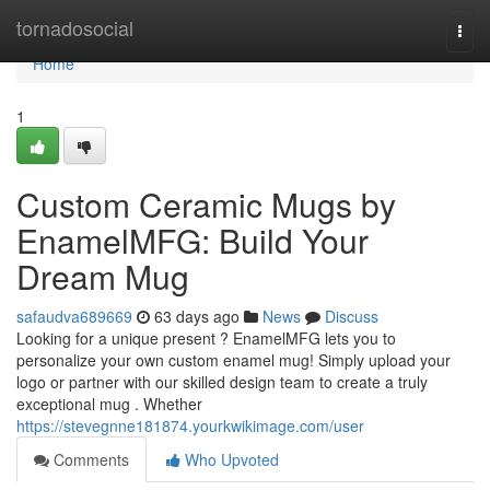
Home
tornadosocial
Togg
navi
Home
1
Custom Ceramic Mugs by
EnamelMFG: Build Your
Dream Mug
safaudva689669
63 days ago
News
Discuss
Looking for a unique present ? EnamelMFG lets you to
personalize your own custom enamel mug! Simply upload your
logo or partner with our skilled design team to create a truly
exceptional mug . Whether
https://stevegnne181874.yourkwikimage.com/user
Comments
Who Upvoted