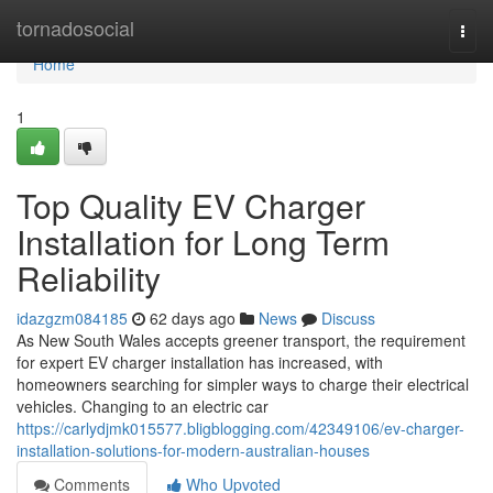
Home
tornadosocial
Togg
navi
Home
1
Top Quality EV Charger
Installation for Long Term
Reliability
idazgzm084185
62 days ago
News
Discuss
As New South Wales accepts greener transport, the requirement
for expert EV charger installation has increased, with
homeowners searching for simpler ways to charge their electrical
vehicles. Changing to an electric car
https://carlydjmk015577.bligblogging.com/42349106/ev-charger-
installation-solutions-for-modern-australian-houses
Comments
Who Upvoted