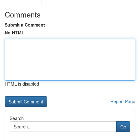
Comments
Submit a Comment
No HTML
HTML is disabled
Report Page
Search
Go