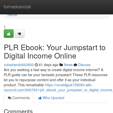
Home
tornadosocial
Home
1
PLR Ebook: Your Jumpstart to
Digital Income Online
zubairwvdz662800
61 days ago
News
Discuss
Are you seeking a fast way to create digital income internet? A
PLR guide can be your fantastic jumpstart! These PLR resources
let you to repurpose content and offer it as your individual
product. This remarkable
https://ronaldjguk729083.wiki-
racconti.com/9067931/plr_ebook_your_jumpstart_to_digital_income
Comments
Who Upvoted
Comments