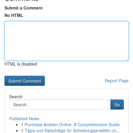
Submit a Comment
No HTML
HTML is disabled
Report Page
Search
Go
Published News
1
Purchase Ambien Online: A Comprehensive Guide
1
Tipps und Ratschläge für Scheidungsanwältin un...