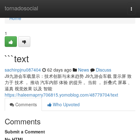
Home
tornadosocial
Togg
navi
Home
1
```text
sachinpjnu087404
62 days ago
News
Discuss
J9九游会车载显示：技术创新与未来趋势 J9九游会车载 显示屏 致
力于 技术 ， 推动 汽车内部 体验 的提升 。当前 ， 折叠式 屏幕 、
逼真 视觉效果 以及 智能
https://haleemaprry706815.yomoblog.com/48779704/text
Comments
Who Upvoted
Comments
Submit a Comment
No HTML