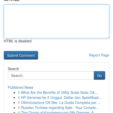
HTML is disabled
Report Page
Search
Go
Published News
1
What Are the Benefits of Utility Scale Solar O&...
1
HP Generasi ke-5 Unggul: Daftar dan Spesifikasi...
1
Ottimizzazione Off-Site: La Guida Completa per ...
1
Russian Tortoise regarding Sale : Your Comple...
1
The Charm of Kancheepuram Silk Dresses: A