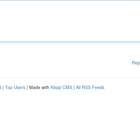
Rep
d
|
Top Users
| Made with
Kliqqi CMS
|
All RSS Feeds