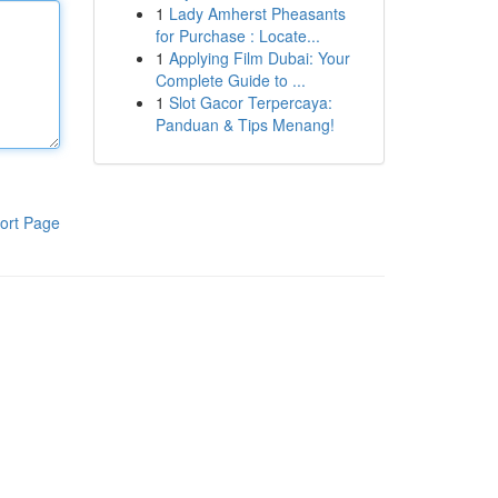
1
Lady Amherst Pheasants
for Purchase : Locate...
1
Applying Film Dubai: Your
Complete Guide to ...
1
Slot Gacor Terpercaya:
Panduan & Tips Menang!
ort Page