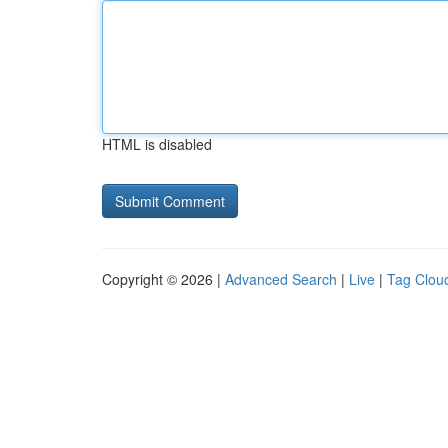
HTML is disabled
Copyright © 2026 |
Advanced Search
|
Live
|
Tag Clou