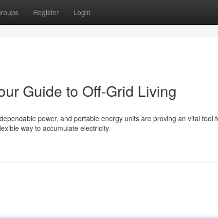
roups
Register
Login
our Guide to Off-Grid Living
ependable power, and portable energy units are proving an vital tool f
exible way to accumulate electricity