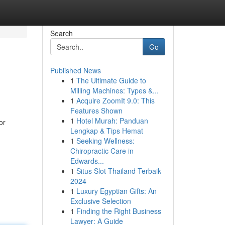
Search
Go
Published News
1
The Ultimate Guide to
Milling Machines: Types &...
1
Acquire ZoomIt 9.0: This
Features Shown
1
Hotel Murah: Panduan
or
Lengkap & Tips Hemat
1
Seeking Wellness:
Chiropractic Care in
Edwards...
1
Situs Slot Thailand Terbaik
2024
1
Luxury Egyptian Gifts: An
Exclusive Selection
1
Finding the Right Business
Lawyer: A Guide