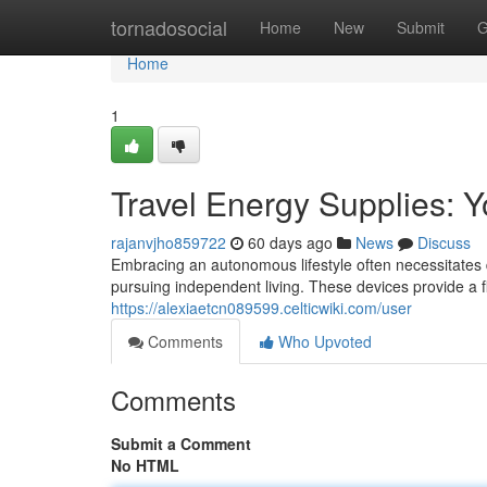
Home
tornadosocial
Home
New
Submit
G
Home
1
Travel Energy Supplies: Y
rajanvjho859722
60 days ago
News
Discuss
Embracing an autonomous lifestyle often necessitates d
pursuing independent living. These devices provide a fl
https://alexiaetcn089599.celticwiki.com/user
Comments
Who Upvoted
Comments
Submit a Comment
No HTML