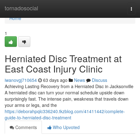
Home
tornadosocial
Togg
navi
Home
1
Herniated Disc Treatment at
East Coast Injury Clinic
iwanovgj710654
63 days ago
News
Discuss
Achieving Lasting Recovery from a Herniated Disc in Jacksonville
A herniated disc can turn your normal schedule upside down
surprisingly fast. The intense pain, weakness that travels down
your arms or legs, and the
https://deborahpqlc336240.tkzblog.com/41411442/complete-
guide-to-herniated-disc-treatment
Comments
Who Upvoted