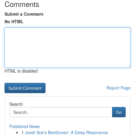
Comments
Submit a Comment
No HTML
HTML is disabled
Report Page
Search
Go
Published News
1
Josef Suk's Beethoven: A Deep Resonance