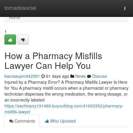
Home
tornadosocial
Togg
navi
Home
1
How a Pharmacy Misfills
Lawyer Can Help You
kianawupm942581
61 days ago
News
Discuss
Injured by a Pharmacy Error? A Pharmacy Misfills Lawyer Is Here
for You A pharmacy misfill occurs when a pharmacist or pharmacy
technician dispenses the wrong medication, the wrong dosage, or
an incorrectly labeled
https://sachinjvcy191489.buyoutblog.com/41693352/pharmacy-
misfills-lawyer
Comments
Who Upvoted