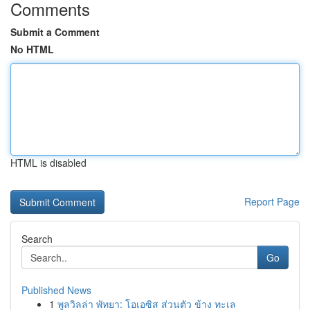
Comments
Submit a Comment
No HTML
HTML is disabled
Report Page
Search
Go
Published News
1
พูลวิลล่า พัทยา: โอเอซิส ส่วนตัว ข้าง ทะเล