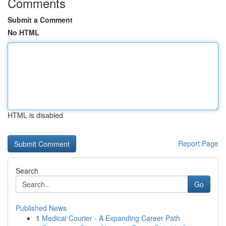
Comments
Submit a Comment
No HTML
HTML is disabled
Report Page
Search
Go
Published News
1
Medical Courier - A Expanding Career Path