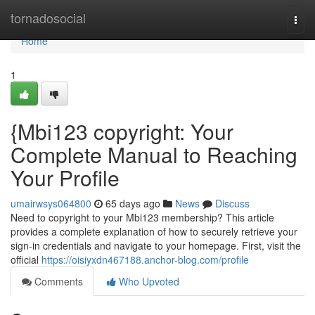
Home
tornadosocial
Togg
navi
Home
1
{Mbi123 copyright: Your
Complete Manual to Reaching
Your Profile
umairwsys064800
65 days ago
News
Discuss
Need to copyright to your Mbi123 membership? This article
provides a complete explanation of how to securely retrieve your
sign-in credentials and navigate to your homepage. First, visit the
official
https://oisiyxdn467188.anchor-blog.com/profile
Comments
Who Upvoted