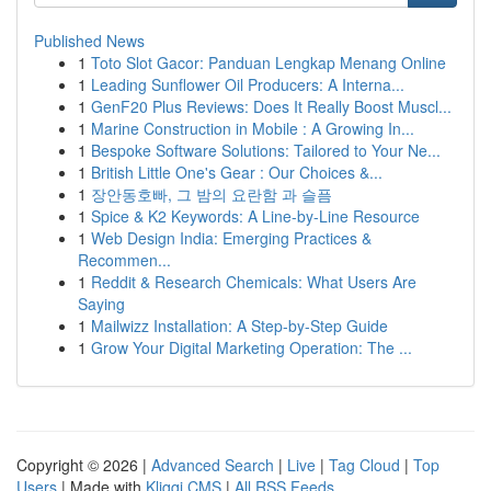
Published News
1
Toto Slot Gacor: Panduan Lengkap Menang Online
1
Leading Sunflower Oil Producers: A Interna...
1
GenF20 Plus Reviews: Does It Really Boost Muscl...
1
Marine Construction in Mobile : A Growing In...
1
Bespoke Software Solutions: Tailored to Your Ne...
1
British Little One's Gear : Our Choices &...
1
장안동호빠, 그 밤의 요란함 과 슬픔
1
Spice & K2 Keywords: A Line-by-Line Resource
1
Web Design India: Emerging Practices &
Recommen...
1
Reddit & Research Chemicals: What Users Are
Saying
1
Mailwizz Installation: A Step-by-Step Guide
1
Grow Your Digital Marketing Operation: The ...
Copyright © 2026 |
Advanced Search
|
Live
|
Tag Cloud
|
Top
Users
| Made with
Kliqqi CMS
|
All RSS Feeds