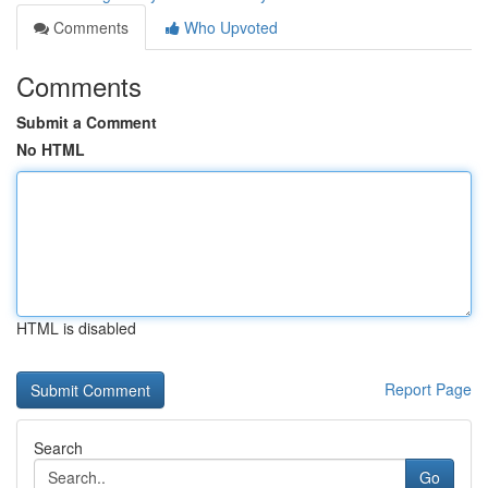
Comments
Who Upvoted
Comments
Submit a Comment
No HTML
HTML is disabled
Report Page
Search
Go