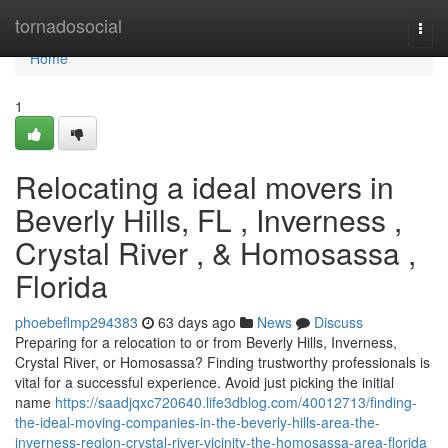
Home
tornadosocial
Togg
navi
Home
1
Relocating a ideal movers in
Beverly Hills, FL , Inverness ,
Crystal River , & Homosassa ,
Florida
phoebeflmp294383
63 days ago
News
Discuss
Preparing for a relocation to or from Beverly Hills, Inverness,
Crystal River, or Homosassa? Finding trustworthy professionals is
vital for a successful experience. Avoid just picking the initial
name
https://saadjqxc720640.life3dblog.com/40012713/finding-
the-ideal-moving-companies-in-the-beverly-hills-area-the-
inverness-region-crystal-river-vicinity-the-homosassa-area-florida