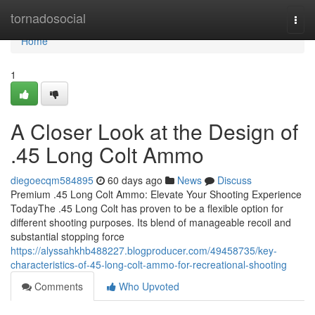
Home
tornadosocial
Togg
navi
Home
1
A Closer Look at the Design of
.45 Long Colt Ammo
diegoecqm584895
60 days ago
News
Discuss
Premium .45 Long Colt Ammo: Elevate Your Shooting Experience
TodayThe .45 Long Colt has proven to be a flexible option for
different shooting purposes. Its blend of manageable recoil and
substantial stopping force
https://alyssahkhb488227.blogproducer.com/49458735/key-
characteristics-of-45-long-colt-ammo-for-recreational-shooting
Comments
Who Upvoted