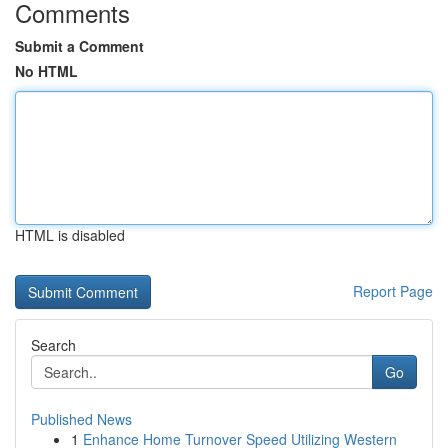
Comments
Submit a Comment
No HTML
HTML is disabled
Report Page
Search
Go
Published News
1
Enhance Home Turnover Speed Utilizing Western