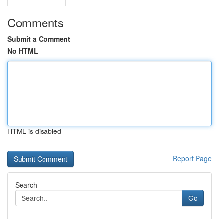
Comments
Submit a Comment
No HTML
HTML is disabled
Report Page
Search
Go