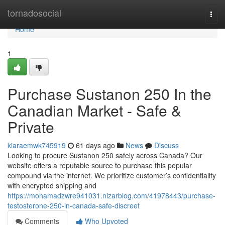
Home
tornadosocial
Togg
navi
Home
1
Purchase Sustanon 250 In the
Canadian Market - Safe &
Private
kiaraemwk745919
61 days ago
News
Discuss
Looking to procure Sustanon 250 safely across Canada? Our
website offers a reputable source to purchase this popular
compound via the internet. We prioritize customer’s confidentiality
with encrypted shipping and
https://mohamadzwre941031.nizarblog.com/41978443/purchase-
testosterone-250-in-canada-safe-discreet
Comments
Who Upvoted