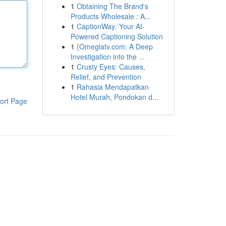
1
Obtaining The Brand's
Products Wholesale : A...
1
CaptionWay: Your AI-
Powered Captioning Solution
1
{Omeglatv.com: A Deep
Investigation into the ...
1
Crusty Eyes: Causes,
Relief, and Prevention
1
Rahasia Mendapatkan
Hotel Murah, Pondokan d...
ort Page