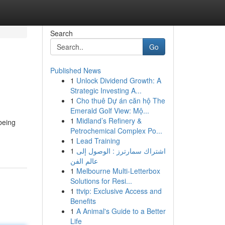
Search
Go
Published News
1
Unlock Dividend Growth: A
Strategic Investing A...
1
Cho thuê Dự án căn hộ The
Emerald Golf View: Mộ...
1
Midland’s Refinery &
being
Petrochemical Complex Po...
1
Lead Training
1
اشتراك سمارترز : الوصول إلى
عالم الفن
1
Melbourne Multi-Letterbox
Solutions for Resi...
1
ttvip: Exclusive Access and
Benefits
1
A Animal's Guide to a Better
Life