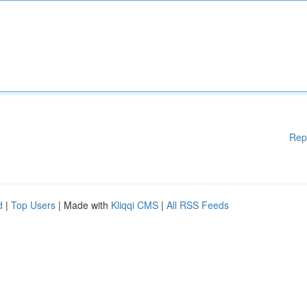
Rep
d
|
Top Users
| Made with
Kliqqi CMS
|
All RSS Feeds