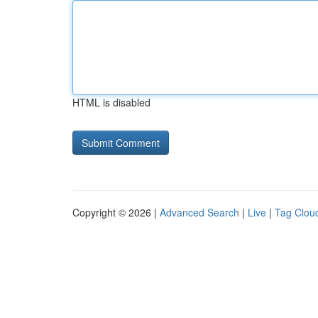
HTML is disabled
Copyright © 2026 |
Advanced Search
|
Live
|
Tag Clou