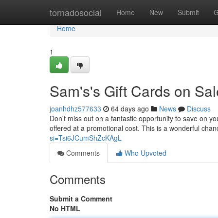
Home
tornadosocial
Home
New
Submit
G
Home
1
Sam's's Gift Cards on Sale
joanhdhz577633
64 days ago
News
Discuss
Don't miss out on a fantastic opportunity to save on y
offered at a promotional cost. This is a wonderful chan
si=Tsi6JCumShZcKAgL
Comments
Who Upvoted
Comments
Submit a Comment
No HTML