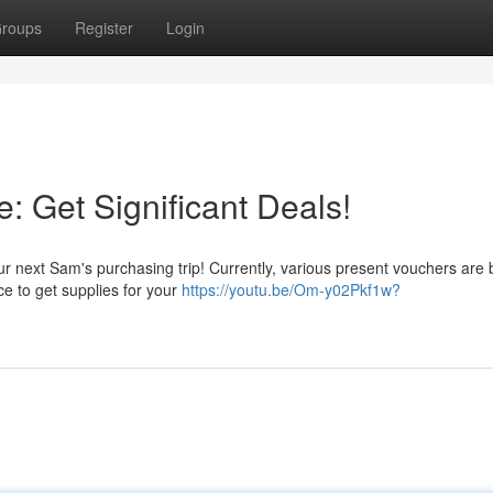
roups
Register
Login
: Get Significant Deals!
our next Sam's purchasing trip! Currently, various present vouchers are 
ce to get supplies for your
https://youtu.be/Om-y02Pkf1w?