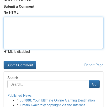
Submit a Comment
No HTML
HTML is disabled
Report Page
Search
Go
Published News
1
Jun888: Your Ultimate Online Gaming Destination
1
Obtain 4-Acetoxy copyright Via the Internet ...