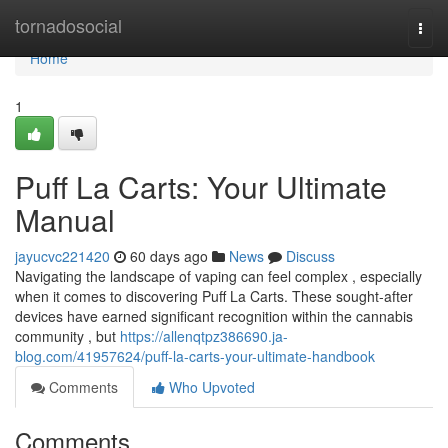
Home
tornadosocial
Togg
navi
Home
1
Puff La Carts: Your Ultimate
Manual
jayucvc221420
60 days ago
News
Discuss
Navigating the landscape of vaping can feel complex , especially
when it comes to discovering Puff La Carts. These sought-after
devices have earned significant recognition within the cannabis
community , but
https://allenqtpz386690.ja-
blog.com/41957624/puff-la-carts-your-ultimate-handbook
Comments
Who Upvoted
Comments