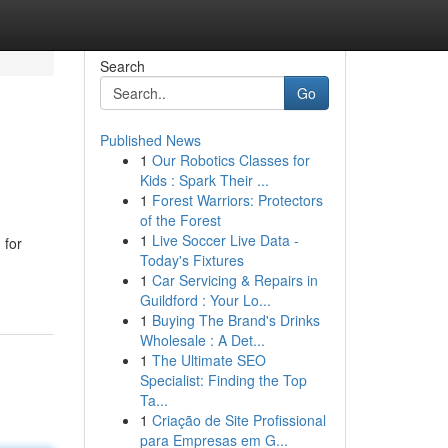
Search
Go
Published News
1
Our Robotics Classes for
Kids : Spark Their ...
1
Forest Warriors: Protectors
of the Forest
1
Live Soccer Live Data -
 for
Today's Fixtures
1
Car Servicing & Repairs in
Guildford : Your Lo...
1
Buying The Brand's Drinks
Wholesale : A Det...
1
The Ultimate SEO
Specialist: Finding the Top
Ta...
1
Criação de Site Profissional
para Empresas em G...