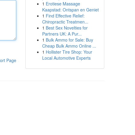
1
Erotiese Massage
Kaapstad: Ontspan en Geniet
1
Find Effective Relief:
Chiropractic Treatmen...
1
Best Sex Novelties for
Partners UK: A Pur...
1
Bulk Ammo for Sale: Buy
Cheap Bulk Ammo Online ...
1
Hollister Tire Shop: Your
Local Automotive Experts
ort Page