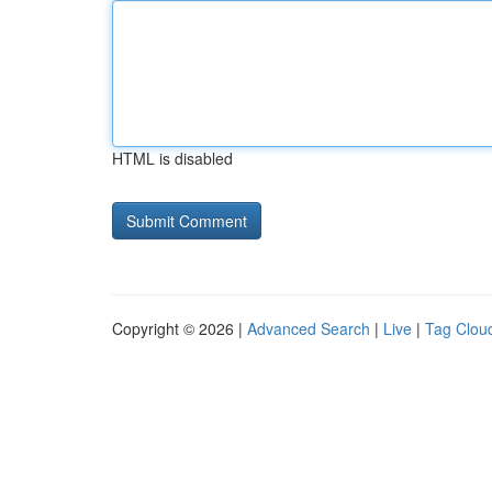
HTML is disabled
Copyright © 2026 |
Advanced Search
|
Live
|
Tag Clou