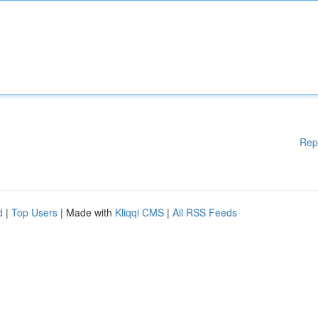
Rep
d
|
Top Users
| Made with
Kliqqi CMS
|
All RSS Feeds