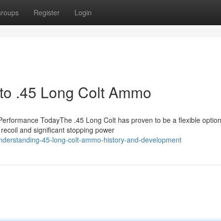
roups
Register
Login
n to .45 Long Colt Ammo
rformance TodayThe .45 Long Colt has proven to be a flexible option
recoil and significant stopping power
nderstanding-45-long-colt-ammo-history-and-development