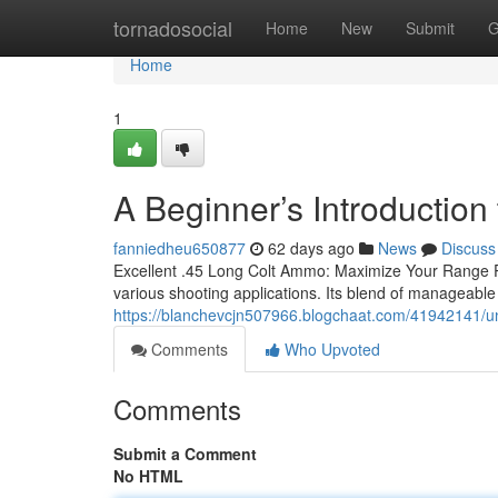
Home
tornadosocial
Home
New
Submit
G
Home
1
A Beginner’s Introductio
fanniedheu650877
62 days ago
News
Discuss
Excellent .45 Long Colt Ammo: Maximize Your Range Pe
various shooting applications. Its blend of manageable 
https://blanchevcjn507966.blogchaat.com/41942141/u
Comments
Who Upvoted
Comments
Submit a Comment
No HTML