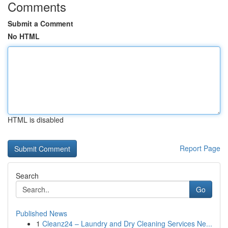
Comments
Submit a Comment
No HTML
HTML is disabled
Report Page
Search
Go
Published News
1
Cleanz24 – Laundry and Dry Cleaning Services Ne...