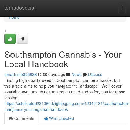
Home
tornadosocial
Togg
navi
Home
1
Southampton Cannabis - Your
Local Handbook
umarhvhb895836
60 days ago
News
Discuss
Finding high-quality weed in Southampton can be a hassle, but
this article aims to help you navigate the landscape . We'll cover
available avenues, things to keep in mind and safety tips for those
looking
https://estelleufed231360.bligblogging.com/42349181/southampton-
marijuana-your-regional-handbook
Comments
Who Upvoted