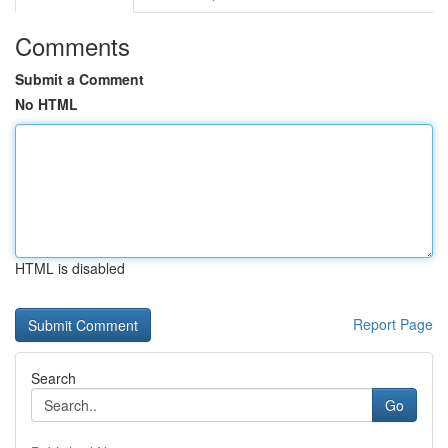
Comments
Submit a Comment
No HTML
HTML is disabled
Report Page
Search
Go