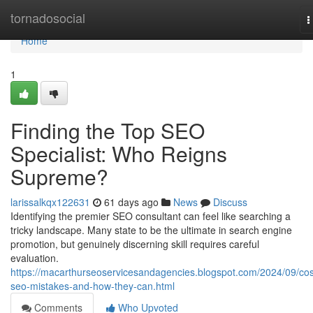
Home
tornadosocial
T
n
Home
1
Finding the Top SEO
Specialist: Who Reigns
Supreme?
larissalkqx122631
61 days ago
News
Discuss
Identifying the premier SEO consultant can feel like searching a
tricky landscape. Many state to be the ultimate in search engine
promotion, but genuinely discerning skill requires careful
evaluation.
https://macarthurseoservicesandagencies.blogspot.com/2024/09/cos
seo-mistakes-and-how-they-can.html
Comments
Who Upvoted