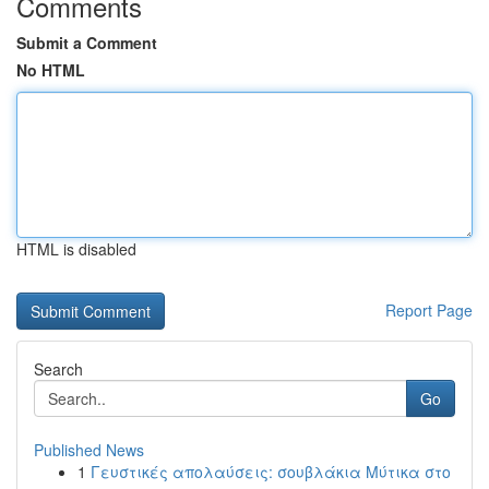
Comments
Submit a Comment
No HTML
HTML is disabled
Report Page
Search
Go
Published News
1
Γευστικές απολαύσεις: σουβλάκια Μύτικα στο