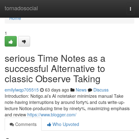
Home
tornadosocial
Togg
navi
Home
1
serious Time Notes as a
successful Alternative to
classic Observe Taking
emilylwqp705515
63 days ago
News
Discuss
Introduction: Notigo.ai’s AI notetaker minimizes manual Take
note-having interruptions by around forty% and cuts write-up-
lecture Notice-producing time by ninety%, maximizing emphasis
and review
https://www.blogger.com/
Comments
Who Upvoted