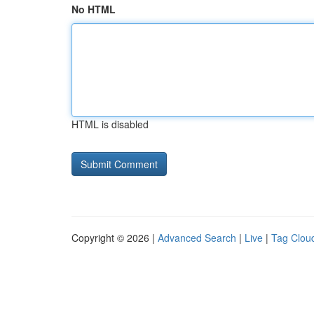
No HTML
HTML is disabled
Copyright © 2026 |
Advanced Search
|
Live
|
Tag Clou