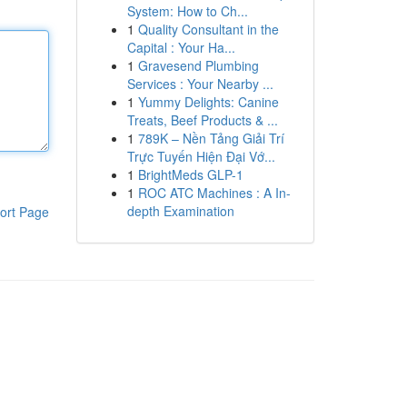
System: How to Ch...
1
Quality Consultant in the
Capital : Your Ha...
1
Gravesend Plumbing
Services : Your Nearby ...
1
Yummy Delights: Canine
Treats, Beef Products & ...
1
789K – Nền Tảng Giải Trí
Trực Tuyến Hiện Đại Vớ...
1
BrightMeds GLP-1
1
ROC ATC Machines : A In-
depth Examination
ort Page