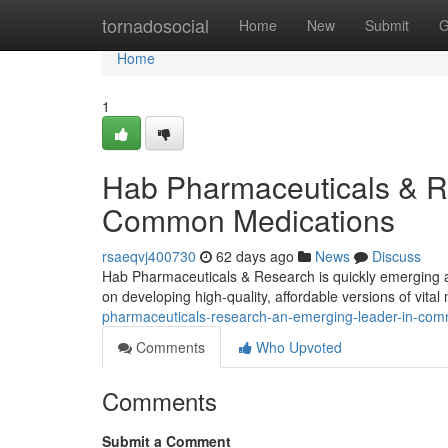
Home
tornadosocial
Home
New
Submit
G
Home
1
Hab Pharmaceuticals & R
Common Medications
rsaeqvj400730
62 days ago
News
Discuss
Hab Pharmaceuticals & Research is quickly emerging a
on developing high-quality, affordable versions of vita
pharmaceuticals-research-an-emerging-leader-in-co
Comments
Who Upvoted
Comments
Submit a Comment