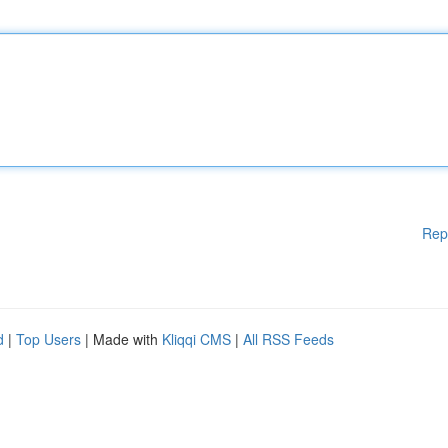
Rep
d
|
Top Users
| Made with
Kliqqi CMS
|
All RSS Feeds