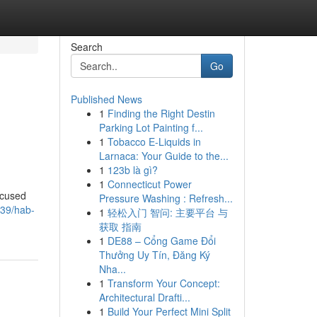
Search
Go
Published News
1
Finding the Right Destin
Parking Lot Painting f...
1
Tobacco E-Liquids in
Larnaca: Your Guide to the...
1
123b là gì?
1
Connecticut Power
ocused
Pressure Washing : Refresh...
939/hab-
1
轻松入门 智问: 主要平台 与
获取 指南
1
DE88 – Cổng Game Đổi
Thưởng Uy Tín, Đăng Ký
Nha...
1
Transform Your Concept:
Architectural Drafti...
1
Build Your Perfect Mini Split