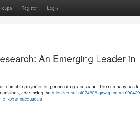
roups
Register
Login
esearch: An Emerging Leader in
s a notable player in the generic drug landscape. The company has f
l medicines, addressing the
https://rafaeljlot074828.qowap.com/100643
mmon-pharmaceuticals