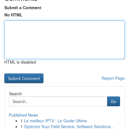
Submit a Comment
No HTML
HTML is disabled
Report Page
Search
Go
Published News
1
Le meilleur IPTV : Le Guide Ultime
1
Optimize Your Field Service: Software Solutions...