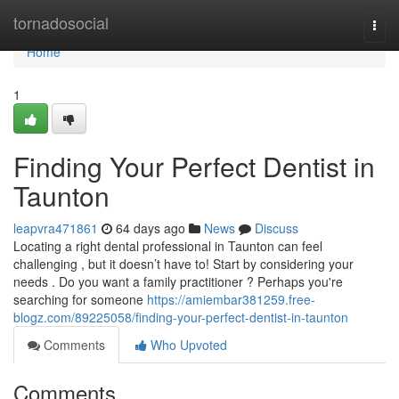
Home
tornadosocial
Togg
navi
Home
1
Finding Your Perfect Dentist in
Taunton
leapvra471861
64 days ago
News
Discuss
Locating a right dental professional in Taunton can feel
challenging , but it doesn’t have to! Start by considering your
needs . Do you want a family practitioner ? Perhaps you're
searching for someone
https://amiembar381259.free-
blogz.com/89225058/finding-your-perfect-dentist-in-taunton
Comments
Who Upvoted
Comments