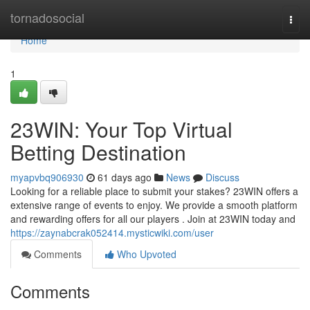
Home
tornadosocial
Togg
navi
Home
1
23WIN: Your Top Virtual
Betting Destination
myapvbq906930
61 days ago
News
Discuss
Looking for a reliable place to submit your stakes? 23WIN offers a
extensive range of events to enjoy. We provide a smooth platform
and rewarding offers for all our players . Join at 23WIN today and
https://zaynabcrak052414.mysticwiki.com/user
Comments
Who Upvoted
Comments