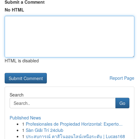
Submit a Comment
No HTML
HTML is disabled
Report Page
Search
Go
Published News
1
Profesionales de Propiedad Horizontal: Experto...
1
Sàn Giải Trí 24club
1
ประสบการณ์ คาสิโนออนไลน์เหนือระดับ | Lucas168