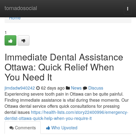
Home
tornadosocial
Togg
navi
Home
1
Immediate Dental Assistance
Ottawa: Quick Relief When
You Need It
jimdadw940242
62 days ago
News
Discuss
Experiencing severe tooth pain in Ottawa can be quite painful.
Finding immediate assistance is vital during these moments. Our
Ottawa dental service offers quick consultations for pressing
dental issues
https://health-lists.com/story22400996/emergency-
dentist-ottawa-quick-help-when-you-require-it
Comments
Who Upvoted