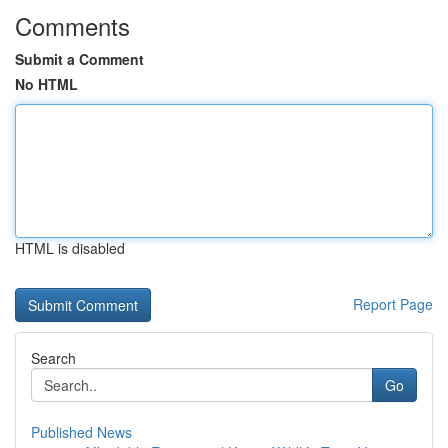
Comments
Submit a Comment
No HTML
HTML is disabled
Report Page
Search
Go
Published News