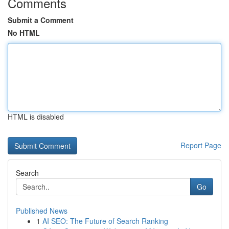
Comments
Submit a Comment
No HTML
HTML is disabled
Report Page
Search
Go
Published News
1
AI SEO: The Future of Search Ranking