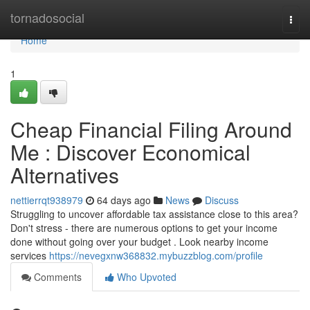
Home
tornadosocial
Togg
navi
Home
1
Cheap Financial Filing Around
Me : Discover Economical
Alternatives
nettierrqt938979
64 days ago
News
Discuss
Struggling to uncover affordable tax assistance close to this area?
Don't stress - there are numerous options to get your income
done without going over your budget . Look nearby income
services
https://nevegxnw368832.mybuzzblog.com/profile
Comments
Who Upvoted