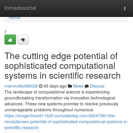
Home
tornadosocial
Togg
navi
Home
1
The cutting edge potential of
sophisticated computational
systems in scientific research
marvinxlts588028
65 days ago
News
Discuss
The landscape of computational science is experiencing
groundbreaking transformation via innovative technological
advances. These new systems promise to resolve previously
unmanageable problems throughout numerous
https://imogenfveo911620.ourcodeblog.com/42047081/the-
revolutionary-potential-of-sophisticated-computational-systems-in-
scientific-research