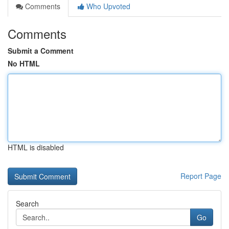
Comments
Who Upvoted
Comments
Submit a Comment
No HTML
HTML is disabled
Report Page
Search
Go