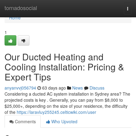
Home
tornadosocial
Togg
navi
Home
1
Our Ducted Heating and
Cooling Installation: Pricing &
Expert Tips
anyanvvj056794
63 days ago
News
Discuss
Considering a ducted AC system installation in Sydney area? The
projected costs is key . Generally, you can pay from $8,000 to
$25,000+, depending on the size of your residence, the difficulty
of the
https://laravluy255245.celticwiki.com/user
Comments
Who Upvoted