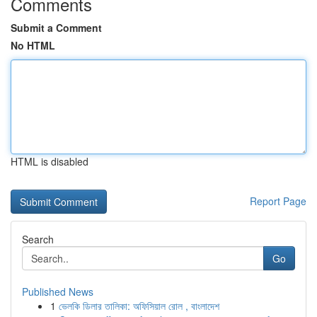
Comments
Submit a Comment
No HTML
HTML is disabled
Report Page
Search
Go
Published News
1
ভেলকি ডিলার তালিকা: অফিসিয়াল রোল , বাংলাদেশ