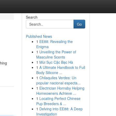
Search
Go
Published News
1
EE88: Revealing the
Enigma
1
Unveiling the Power of
Masculine Scents
1
Mùi Sục Cặc Bạc Hà
thing
1
A Ultimate Handbook to Full
Body Silicone ...
1
Chilaquiles Verdes: Un
popular nacional especta...
1
Electrician Hornsby Helping
Homeowners Achieve ...
1
Locating Perfect Chinese
Pup Breeders & ...
1
Delving into EE88: A Deep
Investigation