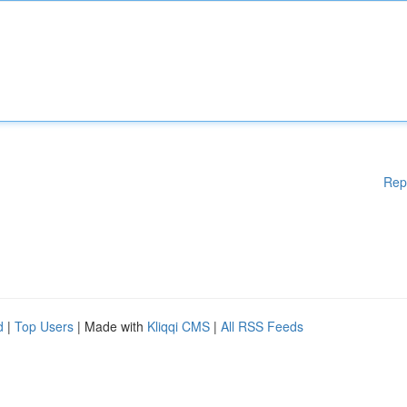
Rep
d
|
Top Users
| Made with
Kliqqi CMS
|
All RSS Feeds