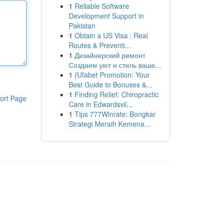
1
Reliable Software
Development Support in
Pakistan
1
Obtain a US Visa : Real
Routes & Preventi...
1
Дизайнерский ремонт
Создаем уют и стиль ваше...
1
{Ufabet Promotion: Your
Best Guide to Bonuses &...
1
Finding Relief: Chiropractic
ort Page
Care in Edwardsvil...
1
Tips 777Winrate: Bongkar
Strategi Meraih Kemena...