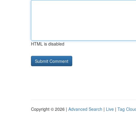
HTML is disabled
Copyright © 2026 |
Advanced Search
|
Live
|
Tag Clou