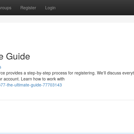
roups
Register
Login
te Guide
s
e provides a step-by-step process for registering. We'll discuss every
ur account. Learn how to work with
fb77-the-ultimate-guide-77703143