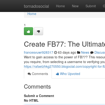
Home
tornadosocial
Home
New
Submit
G
Home
1
Create FB77: The Ultima
francesvuwr928317
63 days ago
News
Discus
Want to gain access to the power of FB77? This resourc
you require, from selecting a username to verifying yo
https://rafaelzhkg270550.blogocial.com/copyright-for-
Comments
Who Upvoted
Comments
Submit a Comment
No HTML