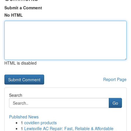
Submit a Comment
No HTML
HTML is disabled
Report Page
Search
Go
Published News
1
covidien products
1
Lewisville AC Repair: Fast, Reliable & Affordable