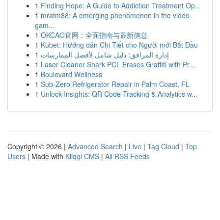
1
Finding Hope: A Guide to Addiction Treatment Op...
1
mratm88: A emerging phenomenon in the video
gam...
1
OKCAO官网：全面指南与最新信息
1
Kubet: Hướng dẫn Chi Tiết cho Người mới Bắt Đầu
1
إدارة المرافق: دليل شامل لأفضل الممارسات
1
Laser Cleaner Shark PCL Erases Graffiti with Pr...
1
Boulevard Wellness
1
Sub-Zero Refrigerator Repair in Palm Coast, FL
1
Unlock Insights: QR Code Tracking & Analytics w...
Copyright © 2026 |
Advanced Search
|
Live
|
Tag Cloud
|
Top
Users
| Made with
Kliqqi CMS
|
All RSS Feeds