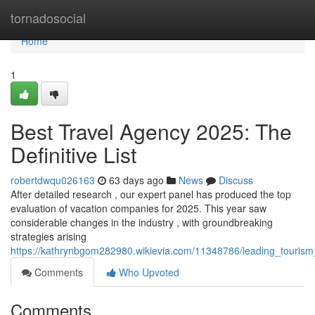
Home
tornadosocial
Home
1
Best Travel Agency 2025: The
Definitive List
robertdwqu026163
63 days ago
News
Discuss
After detailed research , our expert panel has produced the top
evaluation of vacation companies for 2025. This year saw
considerable changes in the industry , with groundbreaking
strategies arising
https://kathrynbgom282980.wikievia.com/11348786/leading_tourism
Comments
Who Upvoted
Comments