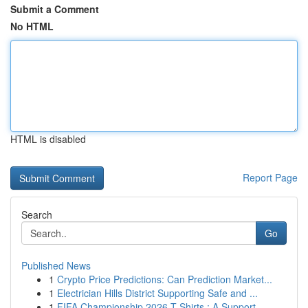
Submit a Comment
No HTML
HTML is disabled
Report Page
Search
Go
Published News
1
Crypto Price Predictions: Can Prediction Market...
1
Electrician Hills District Supporting Safe and ...
1
FIFA Championship 2026 T-Shirts : A Support...