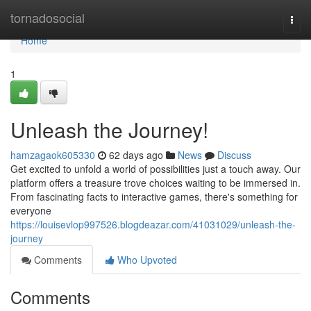
Home
tornadosocial
Togg
navi
Home
1
Unleash the Journey!
hamzagaok605330
62 days ago
News
Discuss
Get excited to unfold a world of possibilities just a touch away. Our
platform offers a treasure trove choices waiting to be immersed in.
From fascinating facts to interactive games, there's something for
everyone
https://louisevlop997526.blogdeazar.com/41031029/unleash-the-
journey
Comments
Who Upvoted
Comments