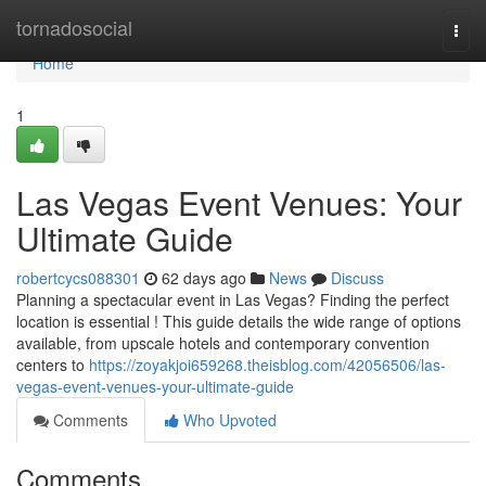
Home
tornadosocial
Togg
navi
Home
1
Las Vegas Event Venues: Your
Ultimate Guide
robertcycs088301
62 days ago
News
Discuss
Planning a spectacular event in Las Vegas? Finding the perfect
location is essential ! This guide details the wide range of options
available, from upscale hotels and contemporary convention
centers to
https://zoyakjoi659268.theisblog.com/42056506/las-
vegas-event-venues-your-ultimate-guide
Comments
Who Upvoted
Comments