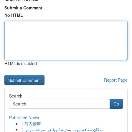
Submit a Comment
No HTML
HTML is disabled
Report Page
Search
Go
Published News
1
河内按摩
1
مكان نظافة بيوت بمدينة الرياض: مرشد موس...