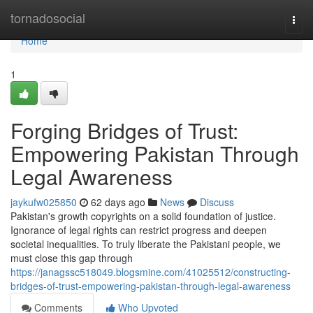
Home
tornadosocial
Togg
navi
Home
1
Forging Bridges of Trust:
Empowering Pakistan Through
Legal Awareness
jaykufw025850
62 days ago
News
Discuss
Pakistan's growth copyrights on a solid foundation of justice.
Ignorance of legal rights can restrict progress and deepen
societal inequalities. To truly liberate the Pakistani people, we
must close this gap through
https://janagssc518049.blogsmine.com/41025512/constructing-
bridges-of-trust-empowering-pakistan-through-legal-awareness
Comments
Who Upvoted