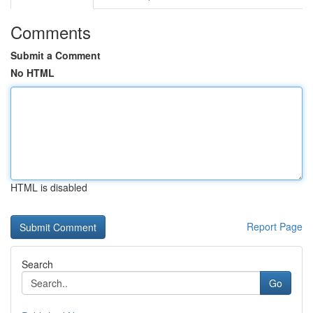
Comments
Submit a Comment
No HTML
HTML is disabled
Report Page
Search
Go