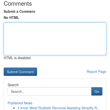
Comments
Submit a Comment
No HTML
HTML is disabled
Report Page
Search
Go
Published News
1
Inner West Rubbish Removal Assisting Simplify R...