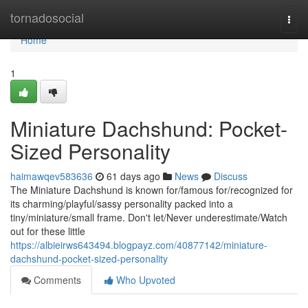
Home
tornadosocial
Togg
navi
Home
1
Miniature Dachshund: Pocket-
Sized Personality
haimawqev583636
61 days ago
News
Discuss
The Miniature Dachshund is known for/famous for/recognized for
its charming/playful/sassy personality packed into a
tiny/miniature/small frame. Don't let/Never underestimate/Watch
out for these little
https://albieirws643494.blogpayz.com/40877142/miniature-
dachshund-pocket-sized-personality
Comments
Who Upvoted