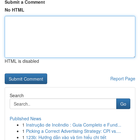
Submit a Comment
No HTML
HTML is disabled
Report Page
Search
Go
Published News
1
Instrução de Incêndio : Guia Completo e Fund...
1
Picking a Correct Advertising Strategy: CPI vs....
1
123b: Hướng dẫn vào và tìm hiểu chi tiết