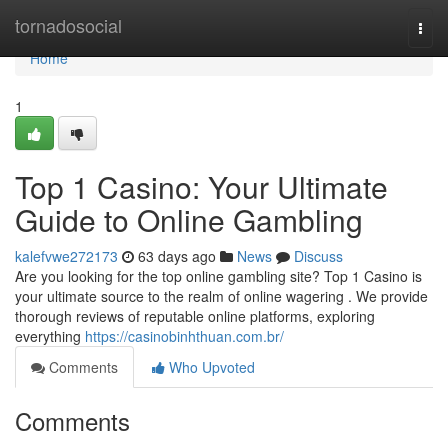
Home
tornadosocial
Togg
navi
Home
1
Top 1 Casino: Your Ultimate
Guide to Online Gambling
kalefvwe272173
63 days ago
News
Discuss
Are you looking for the top online gambling site? Top 1 Casino is
your ultimate source to the realm of online wagering . We provide
thorough reviews of reputable online platforms, exploring
everything
https://casinobinhthuan.com.br/
Comments
Who Upvoted
Comments