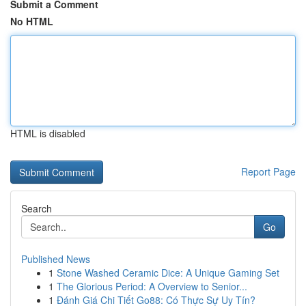
Submit a Comment
No HTML
HTML is disabled
Report Page
Search
Go
Published News
1
Stone Washed Ceramic Dice: A Unique Gaming Set
1
The Glorious Period: A Overview to Senior...
1
Đánh Giá Chi Tiết Go88: Có Thực Sự Uy Tín?