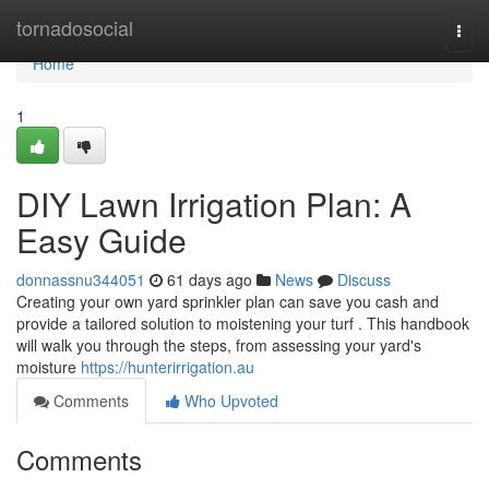
Home
tornadosocial
Togg
navi
Home
1
DIY Lawn Irrigation Plan: A
Easy Guide
donnassnu344051
61 days ago
News
Discuss
Creating your own yard sprinkler plan can save you cash and
provide a tailored solution to moistening your turf . This handbook
will walk you through the steps, from assessing your yard's
moisture
https://hunterirrigation.au
Comments
Who Upvoted
Comments