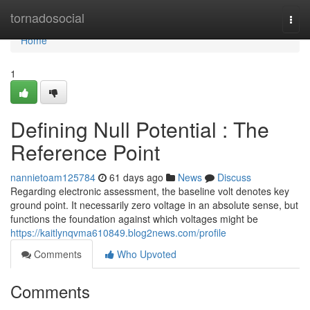
Home
tornadosocial
Togg
navi
Home
1
Defining Null Potential : The
Reference Point
nannietoam125784
61 days ago
News
Discuss
Regarding electronic assessment, the baseline volt denotes key
ground point. It necessarily zero voltage in an absolute sense, but
functions the foundation against which voltages might be
https://kaitlynqvma610849.blog2news.com/profile
Comments
Who Upvoted
Comments