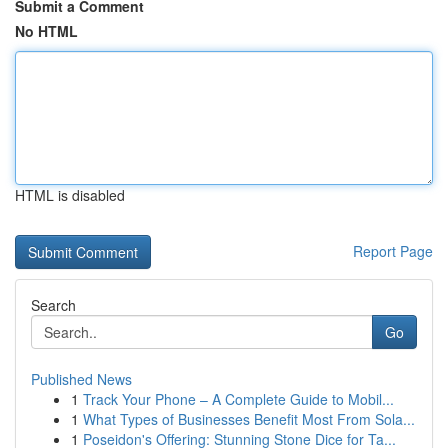
Submit a Comment
No HTML
HTML is disabled
Report Page
Search
Go
Published News
1
Track Your Phone – A Complete Guide to Mobil...
1
What Types of Businesses Benefit Most From Sola...
1
Poseidon's Offering: Stunning Stone Dice for Ta...