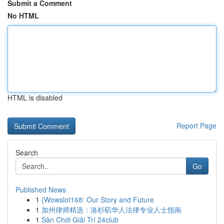
Submit a Comment
No HTML
HTML is disabled
Report Page
Search
Go
Published News
1
{Wowslot168: Our Story and Future
1
加州律师精选：洛杉矶华人法律专业人士指南
1
Sân Chơi Giải Trí 24club