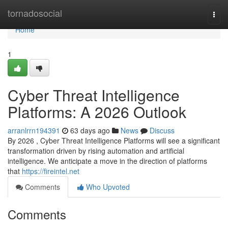
Home
tornadosocial
Togg
navi
Home
1
Cyber Threat Intelligence
Platforms: A 2026 Outlook
arranlrrn194391
63 days ago
News
Discuss
By 2026 , Cyber Threat Intelligence Platforms will see a significant
transformation driven by rising automation and artificial
intelligence. We anticipate a move in the direction of platforms
that
https://fireintel.net
Comments
Who Upvoted
Comments