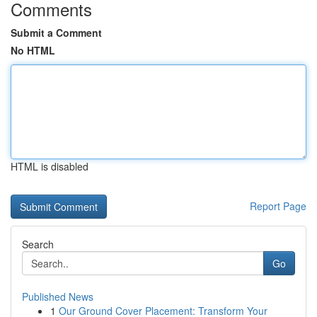
Comments
Submit a Comment
No HTML
HTML is disabled
Report Page
Search
Go
Published News
1
Our Ground Cover Placement: Transform Your