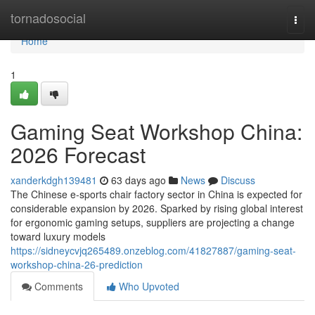
Home
tornadosocial
Togg
navi
Home
1
Gaming Seat Workshop China:
2026 Forecast
xanderkdgh139481
63 days ago
News
Discuss
The Chinese e-sports chair factory sector in China is expected for
considerable expansion by 2026. Sparked by rising global interest
for ergonomic gaming setups, suppliers are projecting a change
toward luxury models
https://sidneycvjq265489.onzeblog.com/41827887/gaming-seat-
workshop-china-26-prediction
Comments
Who Upvoted