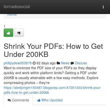
Home
tornadosocial
Togg
navi
Home
1
Shrink Your PDFs: How to Get
Under 200KB
philipydew053978
62 days ago
News
Discuss
Want to minimize the PDF size of your PDFs so they display
quickly and work within platform limits? Getting a PDF under
200KB is usually attainable with a few easy methods. Explore
compressing photos – they're
https://abelpmgm150487.blogacep.com/47251433/shrink-your-
pdfs-how-to-get-under-200kb
Comments
Who Upvoted