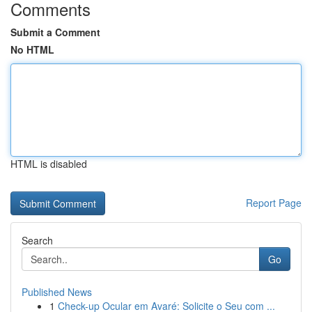
Comments
Submit a Comment
No HTML
HTML is disabled
Report Page
Search
Go
Published News
1
Check-up Ocular em Avaré: Solicite o Seu com ...