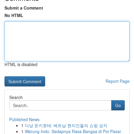
Submit a Comment
No HTML
HTML is disabled
Report Page
Search
Go
Published News
1
다낭 돈키호테: 베트남 현지인들의 쇼핑 성지
1
Warung Indo: Sedapnya Rasa Bangsa di Poi Pasar