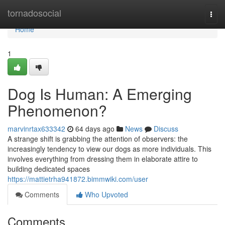
Home
tornadosocial
Togg
navi
Home
1
Dog Is Human: A Emerging
Phenomenon?
marvinrtax633342
64 days ago
News
Discuss
A strange shift is grabbing the attention of observers: the
increasingly tendency to view our dogs as more individuals. This
involves everything from dressing them in elaborate attire to
building dedicated spaces
https://mattietrha941872.bimmwiki.com/user
Comments
Who Upvoted
Comments