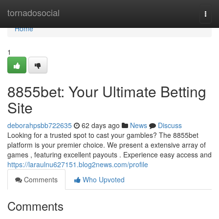
Home
tornadosocial
Togg
navi
Home
1
8855bet: Your Ultimate Betting
Site
deborahpsbb722635
62 days ago
News
Discuss
Looking for a trusted spot to cast your gambles? The 8855bet
platform is your premier choice. We present a extensive array of
games , featuring excellent payouts . Experience easy access and
https://laraulnu627151.blog2news.com/profile
Comments
Who Upvoted
Comments