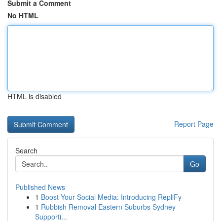
Submit a Comment
No HTML
HTML is disabled
Report Page
Search
Go
Published News
1
Boost Your Social Media: Introducing RepliFy
1
Rubbish Removal Eastern Suburbs Sydney
Supporti...