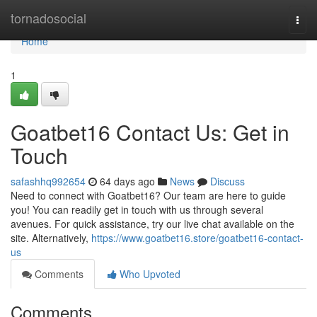
Home
tornadosocial
Togg
navi
Home
1
Goatbet16 Contact Us: Get in
Touch
safashhq992654
64 days ago
News
Discuss
Need to connect with Goatbet16? Our team are here to guide
you! You can readily get in touch with us through several
avenues. For quick assistance, try our live chat available on the
site. Alternatively,
https://www.goatbet16.store/goatbet16-contact-
us
Comments
Who Upvoted
Comments