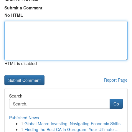
Submit a Comment
No HTML
HTML is disabled
Report Page
Search
Go
Published News
1
Global Macro Investing: Navigating Economic Shifts
1
Finding the Best CA in Gurugram: Your Ultimate ...