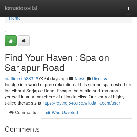
Home
tornadosocial
Togg
navi
Home
1
Find Your Haven : Spa on
Sarjapur Road
mattiejedt588326
64 days ago
News
Discuss
Indulge in a world of pure relaxation at this serene spa nestled on
the vibrant Sarjapur Road. Escape the hustle and immerse
yourself in an atmosphere of ultimate bliss. Our team of highly
skilled therapists is
https://roytnqj548955.wikidank.com/user
Comments
Who Upvoted
Comments