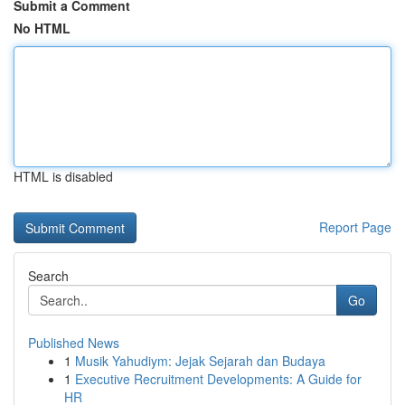
Submit a Comment
No HTML
HTML is disabled
Report Page
Search
Go
Published News
1
Musik Yahudiym: Jejak Sejarah dan Budaya
1
Executive Recruitment Developments: A Guide for
HR