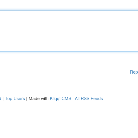
Rep
d
|
Top Users
| Made with
Kliqqi CMS
|
All RSS Feeds