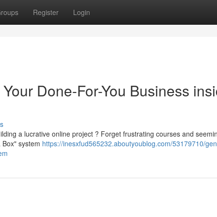
roups
Register
Login
 Your Done-For-You Business ins
s
lding a lucrative online project ? Forget frustrating courses and seemi
 a Box" system
https://inesxfud565232.aboutyoublog.com/53179710/gen
tem