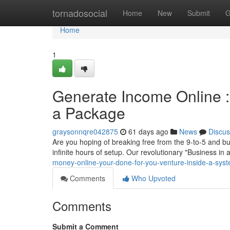
Home
tornadosocial
Home
New
Submit
G
Home
1
Generate Income Online :
a Package
graysonnqre042875
61 days ago
News
Discus
Are you hoping of breaking free from the 9-to-5 and bui
infinite hours of setup. Our revolutionary "Business in
money-online-your-done-for-you-venture-inside-a-sys
Comments
Who Upvoted
Comments
Submit a Comment