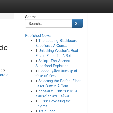
Search
Go
Published News
1
The Leading Blackboard
ide
Suppliers : A Com...
1
Unlocking Weston's Real
Estate Potential: A Sel...
1
Shilajit: The Ancient
Superfood Explained
ngly
1
ufa888: คู่มือฉบับสมบูรณ์
erate-
สำหรับมือใหม่
1
Selecting the Perfect Fiber
Laser Cutter: A Com...
1
วิธีถอนเงิน Bnk789: ฉบับ
สมบูรณ์สำหรับมือใหม่
1
EE88: Revealing the
Enigma
1
Train Food