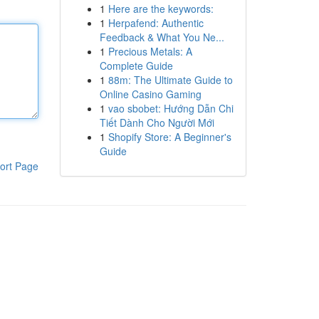
1
Here are the keywords:
1
Herpafend: Authentic
Feedback & What You Ne...
1
Precious Metals: A
Complete Guide
1
88m: The Ultimate Guide to
Online Casino Gaming
1
vao sbobet: Hướng Dẫn Chi
Tiết Dành Cho Người Mới
1
Shopify Store: A Beginner's
Guide
ort Page