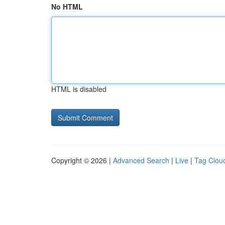
No HTML
HTML is disabled
Copyright © 2026 |
Advanced Search
|
Live
|
Tag Clou