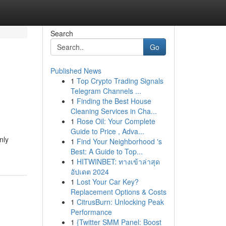
Search
Go
Published News
1
Top Crypto Trading Signals
Telegram Channels ...
1
Finding the Best House
Cleaning Services in Cha...
1
Rose Oil: Your Complete
Guide to Price , Adva...
nly
1
Find Your Neighborhood 's
Best: A Guide to Top...
1
HITWINBET: ทางเข้าล่าสุด
อัปเดต 2024
1
Lost Your Car Key?
Replacement Options & Costs
1
CitrusBurn: Unlocking Peak
Performance
1
{Twitter SMM Panel: Boost