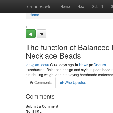
Home
tornadosocial
Home
New
Submit
G
Home
1
The function of Balanced 
Necklace Beads
ianvgxt512290
62 days ago
News
Discuss
Introduction: Balanced design and style in pearl bead
distributing weight and employing handmade craftsmansh
Comments
Who Upvoted
Comments
Submit a Comment
No HTML