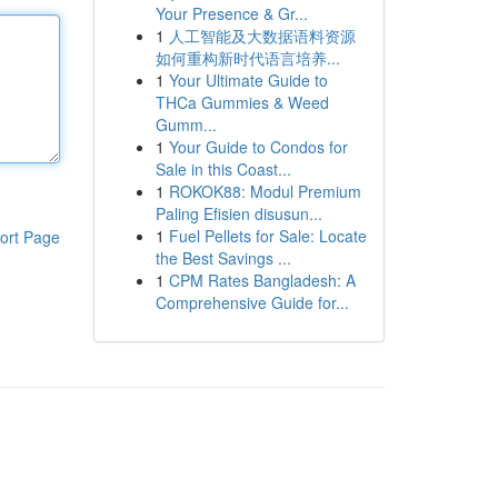
Your Presence & Gr...
1
人工智能及大数据语料资源
如何重构新时代语言培养...
1
Your Ultimate Guide to
THCa Gummies & Weed
Gumm...
1
Your Guide to Condos for
Sale in this Coast...
1
ROKOK88: Modul Premium
Paling Efisien disusun...
1
Fuel Pellets for Sale: Locate
ort Page
the Best Savings ...
1
CPM Rates Bangladesh: A
Comprehensive Guide for...