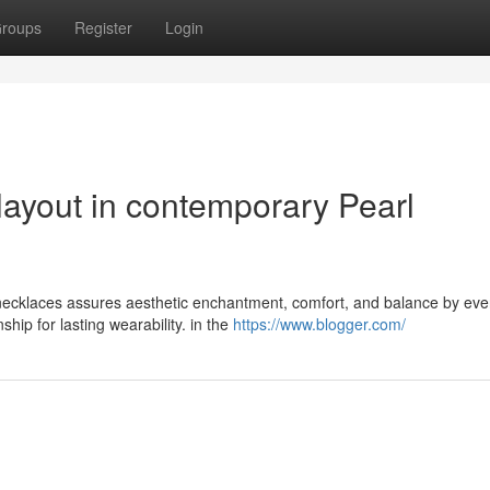
roups
Register
Login
layout in contemporary Pearl
 necklaces assures aesthetic enchantment, comfort, and balance by eve
ip for lasting wearability. in the
https://www.blogger.com/