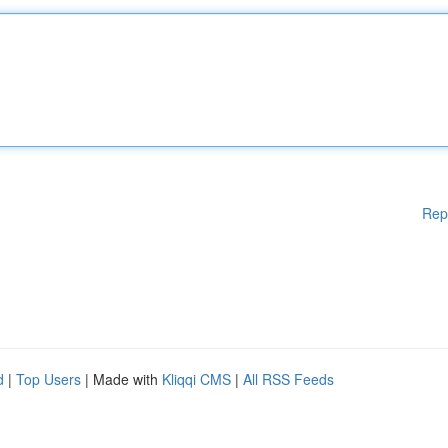
Rep
d
|
Top Users
| Made with
Kliqqi CMS
|
All RSS Feeds