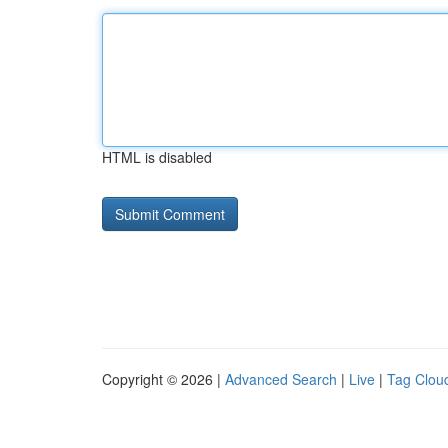
HTML is disabled
Copyright © 2026 |
Advanced Search
|
Live
|
Tag Clou