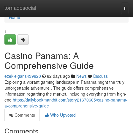
Home
tornadosocial
Togg
navi
Home
1
Casino Panama: A
Comprehensive Guide
ezekielgans439620
62 days ago
News
Discuss
Exploring a vibrant gaming landscape in Panama might the truly
unforgettable adventure . The guide offers comprehensive
information regarding the market, including everything from high-
end
https://dailybookmarkhit.com/story21670665/casino-panama-
a-comprehensive-guide
Comments
Who Upvoted
Comments