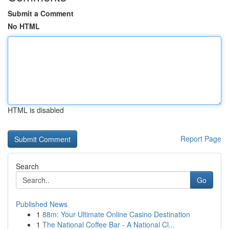
Submit a Comment
No HTML
HTML is disabled
Report Page
Search
Go
Published News
1
88m: Your Ultimate Online Casino Destination
1
The National Coffee Bar - A National Cl...