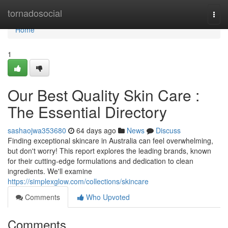
Home
tornadosocial
Togg
navi
Home
1
Our Best Quality Skin Care :
The Essential Directory
sashaojwa353680
64 days ago
News
Discuss
Finding exceptional skincare in Australia can feel overwhelming,
but don't worry! This report explores the leading brands, known
for their cutting-edge formulations and dedication to clean
ingredients. We'll examine
https://simplexglow.com/collections/skincare
Comments
Who Upvoted
Comments