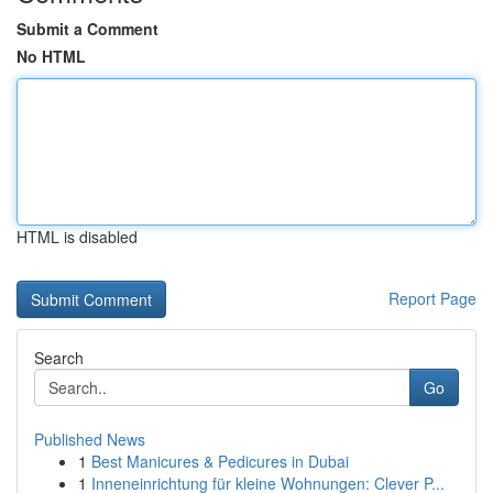
Submit a Comment
No HTML
HTML is disabled
Report Page
Search
Go
Published News
1
Best Manicures & Pedicures in Dubai
1
Inneneinrichtung für kleine Wohnungen: Clever P...