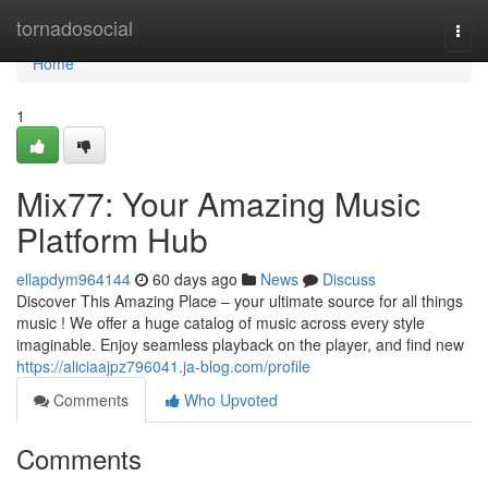
Home
tornadosocial
Togg
navi
Home
1
Mix77: Your Amazing Music
Platform Hub
ellapdym964144
60 days ago
News
Discuss
Discover This Amazing Place – your ultimate source for all things
music ! We offer a huge catalog of music across every style
imaginable. Enjoy seamless playback on the player, and find new
https://aliciaajpz796041.ja-blog.com/profile
Comments
Who Upvoted
Comments