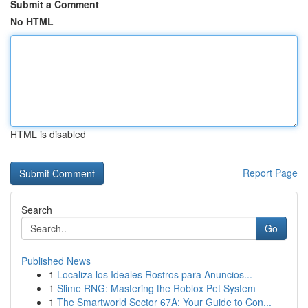
Submit a Comment
No HTML
HTML is disabled
Report Page
Search
Go
Published News
1
Localiza los Ideales Rostros para Anuncios...
1
Slime RNG: Mastering the Roblox Pet System
1
The Smartworld Sector 67A: Your Guide to Con...