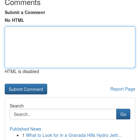
Comments
Submit a Comment
No HTML
HTML is disabled
Report Page
Search
Go
Published News
1
What to Look for in a Granada Hills Hydro Jetti...