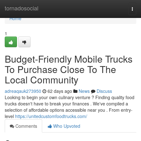
Home
tornadosocial
Togg
navi
Home
1
Budget-Friendly Mobile Trucks
To Purchase Close To The
Local Community
adreaqauk273950
62 days ago
News
Discuss
Looking to begin your own culinary venture ? Finding quality food
trucks doesn't have to break your finances . We've compiled a
selection of affordable options accessible near you . From entry-
level
https://unitedcustomfoodtrucks.com/
Comments
Who Upvoted